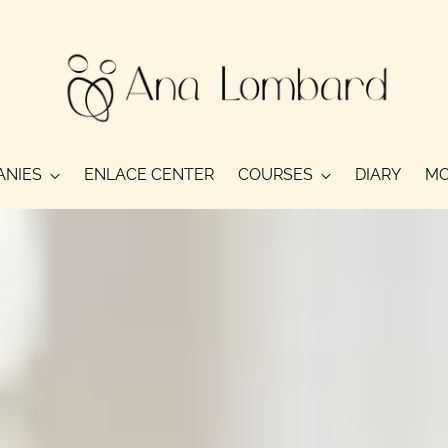
ANIES
ENLACE CENTER
COURSES
DIARY
MO