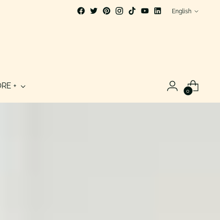
Language
English
RE +
0