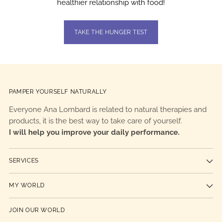
healthier relationship with food!
TAKE THE HUNGER TEST
PAMPER YOURSELF NATURALLY
Everyone Ana Lombard is related to natural therapies and
products, it is the best way to take care of yourself.
I will help you improve your daily performance.
SERVICES
MY WORLD
JOIN OUR WORLD