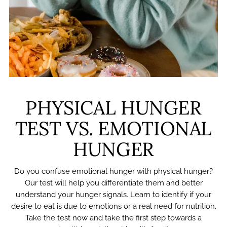
PHYSICAL HUNGER
TEST VS. EMOTIONAL
HUNGER
Do you confuse emotional hunger with physical hunger?
Our test will help you differentiate them and better
understand your hunger signals. Learn to identify if your
desire to eat is due to emotions or a real need for nutrition.
Take the test now and take the first step towards a