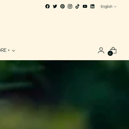
Language
English
RE +
0