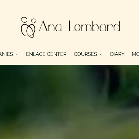
ANIES
ENLACE CENTER
COURSES
DIARY
MO