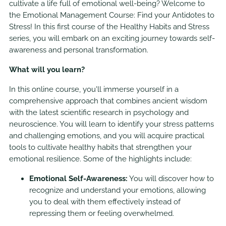
cultivate a life full of emotional well-being? Welcome to
the Emotional Management Course: Find your Antidotes to
Stress! In this first course of the Healthy Habits and Stress
series, you will embark on an exciting journey towards self-
awareness and personal transformation.
What will you learn?
In this online course, you'll immerse yourself in a
comprehensive approach that combines ancient wisdom
with the latest scientific research in psychology and
neuroscience. You will learn to identify your stress patterns
and challenging emotions, and you will acquire practical
tools to cultivate healthy habits that strengthen your
emotional resilience. Some of the highlights include:
Emotional Self-Awareness:
You will discover how to
recognize and understand your emotions, allowing
you to deal with them effectively instead of
repressing them or feeling overwhelmed.