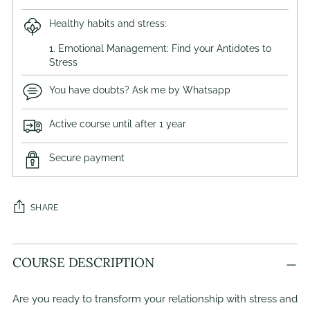
Healthy habits and stress:
1. Emotional Management: Find your Antidotes to
Stress
You have doubts? Ask me by Whatsapp
Active course until after 1 year
Secure payment
SHARE
Adding
COURSE DESCRIPTION
product
to
your
Are you ready to transform your relationship with stress and
cart