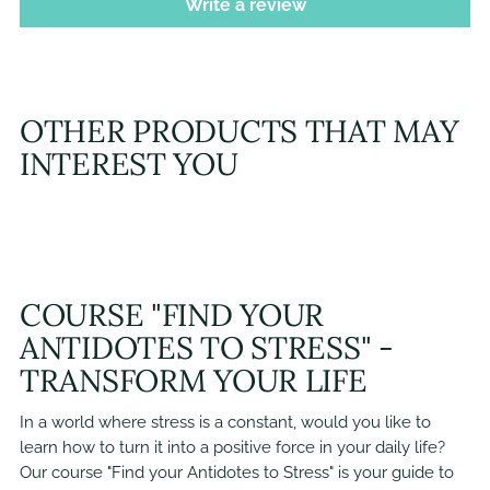
Write a review
OTHER PRODUCTS THAT MAY
INTEREST YOU
COURSE "FIND YOUR
ANTIDOTES TO STRESS" -
TRANSFORM YOUR LIFE
In a world where stress is a constant, would you like to
learn how to turn it into a positive force in your daily life?
Our course "Find your Antidotes to Stress" is your guide to