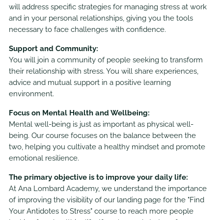
will address specific strategies for managing stress at work
and in your personal relationships, giving you the tools
necessary to face challenges with confidence.
Support and Community:
You will join a community of people seeking to transform
their relationship with stress. You will share experiences,
advice and mutual support in a positive learning
environment.
Focus on Mental Health and Wellbeing:
Mental well-being is just as important as physical well-
being. Our course focuses on the balance between the
two, helping you cultivate a healthy mindset and promote
emotional resilience.
The primary objective is to improve your daily life:
At Ana Lombard Academy, we understand the importance
of improving the visibility of our landing page for the "Find
Your Antidotes to Stress" course to reach more people