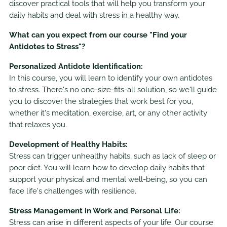
discover practical tools that will help you transform your
daily habits and deal with stress in a healthy way.
What can you expect from our course "Find your
Antidotes to Stress"?
Personalized Antidote Identification:
In this course, you will learn to identify your own antidotes
to stress. There's no one-size-fits-all solution, so we'll guide
you to discover the strategies that work best for you,
whether it's meditation, exercise, art, or any other activity
that relaxes you.
Development of Healthy Habits:
Stress can trigger unhealthy habits, such as lack of sleep or
poor diet. You will learn how to develop daily habits that
support your physical and mental well-being, so you can
face life's challenges with resilience.
Stress Management in Work and Personal Life:
Stress can arise in different aspects of your life. Our course