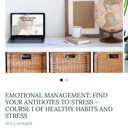
EMOTIONAL MANAGEMENT: FIND
YOUR ANTIDOTES TO STRESS -
COURSE 1 OF HEALTHY HABITS AND
STRESS
Ana Lombard