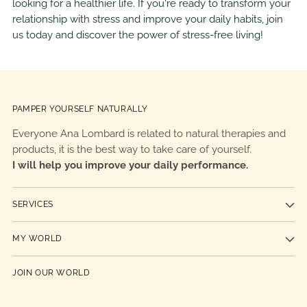
looking for a healthier life. If you're ready to transform your
relationship with stress and improve your daily habits, join
us today and discover the power of stress-free living!
PAMPER YOURSELF NATURALLY
Everyone Ana Lombard is related to natural therapies and
products, it is the best way to take care of yourself.
I will help you improve your daily performance.
SERVICES
MY WORLD
JOIN OUR WORLD