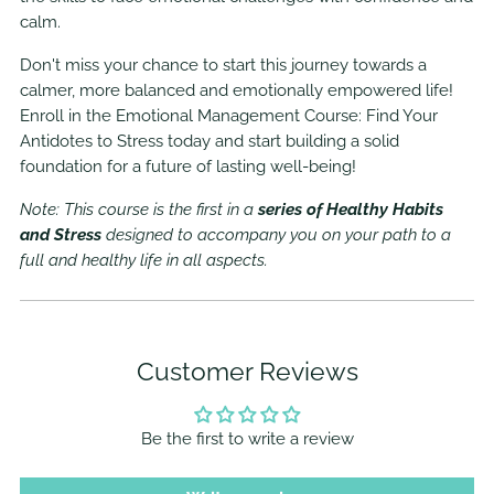
calm.
Don't miss your chance to start this journey towards a
calmer, more balanced and emotionally empowered life!
Enroll in the Emotional Management Course: Find Your
Antidotes to Stress today and start building a solid
foundation for a future of lasting well-being!
Note: This course is the first in a
series of Healthy Habits
and Stress
designed to accompany you on your path to a
full and healthy life in all aspects.
Customer Reviews
Be the first to write a review