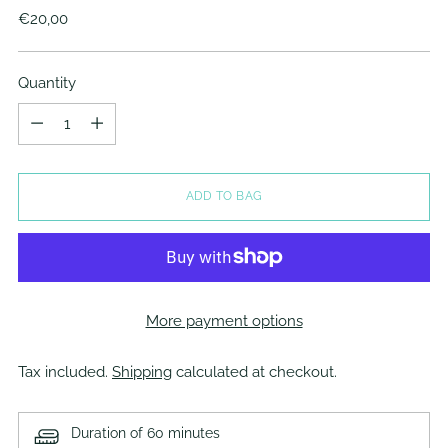
Regular
€20,00
price
Quantity
Quantity
ADD TO BAG
More payment options
Tax included.
Shipping
calculated at checkout.
Duration of 60 minutes