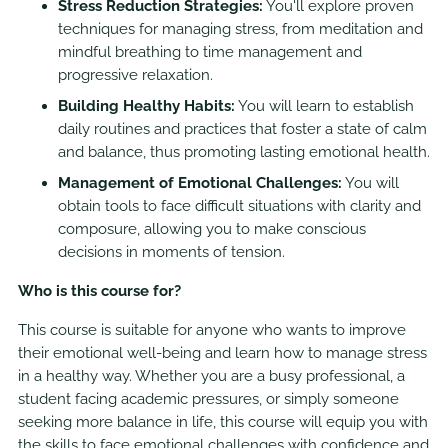
Stress Reduction Strategies:
You'll explore proven
techniques for managing stress, from meditation and
mindful breathing to time management and
progressive relaxation.
Building Healthy Habits:
You will learn to establish
daily routines and practices that foster a state of calm
and balance, thus promoting lasting emotional health.
Management of Emotional Challenges:
You will
obtain tools to face difficult situations with clarity and
composure, allowing you to make conscious
decisions in moments of tension.
Who is this course for?
This course is suitable for anyone who wants to improve
their emotional well-being and learn how to manage stress
in a healthy way. Whether you are a busy professional, a
student facing academic pressures, or simply someone
seeking more balance in life, this course will equip you with
the skills to face emotional challenges with confidence and